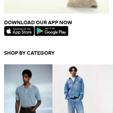
DOWNLOAD OUR APP NOW
SHOP BY CATEGORY