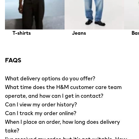
T-shirts
Jeans
Bas
FAQS
What delivery options do you offer?
What time does the H&M customer care team
operate, and how can I get in contact?
Can I view my order history?
Can I track my order online?
When I place an order, how long does delivery
take?