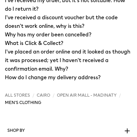
I've received my order, but it's not suitable. How
do I return it?
I've received a discount voucher but the code
doesn't work online, why is this?
Why has my order been cancelled?
What is Click & Collect?
I've placed an order online and it looked as though
it was processed; yet I haven't received a
confirmation email. Why?
How do I change my delivery address?
ALL STORES
/
CAIRO
/
OPEN AIR MALL - MADINATY
/
MEN'S CLOTHING
SHOP BY