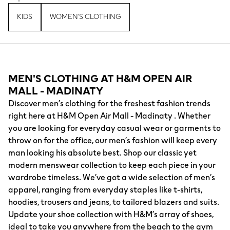
KIDS
WOMEN'S CLOTHING
MEN'S CLOTHING AT H&M OPEN AIR
MALL - MADINATY
Discover men’s clothing for the freshest fashion trends
right here at H&M Open Air Mall - Madinaty . Whether
you are looking for everyday casual wear or garments to
throw on for the office, our men’s fashion will keep every
man looking his absolute best. Shop our classic yet
modern menswear collection to keep each piece in your
wardrobe timeless. We’ve got a wide selection of men’s
apparel, ranging from everyday staples like t-shirts,
hoodies, trousers and jeans, to tailored blazers and suits.
Update your shoe collection with H&M’s array of shoes,
ideal to take you anywhere from the beach to the gym