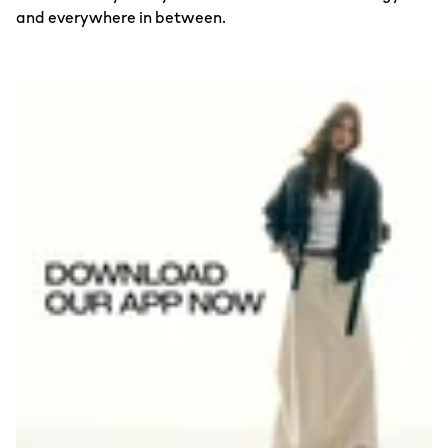
and everywhere in between.