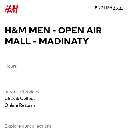
|
ENGLISH
العربية
H&M MEN - OPEN AIR
MALL - MADINATY
Hours
In-store Services
Click & Collect
Online Returns
Explore our collections