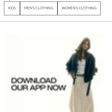
KIDS
MEN'S CLOTHING
WOMEN'S CLOTHING