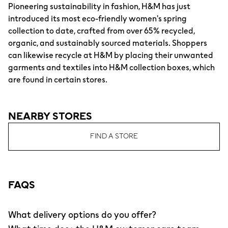
Pioneering sustainability in fashion, H&M has just
introduced its most eco-friendly women's spring
collection to date, crafted from over 65% recycled,
organic, and sustainably sourced materials. Shoppers
can likewise recycle at H&M by placing their unwanted
garments and textiles into H&M collection boxes, which
are found in certain stores.
NEARBY STORES
FIND A STORE
FAQS
What delivery options do you offer?