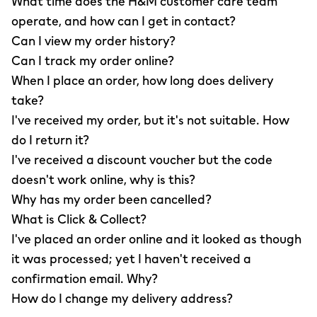
What time does the H&M customer care team
operate, and how can I get in contact?
Can I view my order history?
Can I track my order online?
When I place an order, how long does delivery
take?
I've received my order, but it's not suitable. How
do I return it?
I've received a discount voucher but the code
doesn't work online, why is this?
Why has my order been cancelled?
What is Click & Collect?
I've placed an order online and it looked as though
it was processed; yet I haven't received a
confirmation email. Why?
How do I change my delivery address?