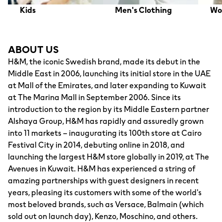
Kids
Men's Clothing
Wo
ABOUT US
H&M, the iconic Swedish brand, made its debut in the
Middle East in 2006, launching its initial store in the UAE
at Mall of the Emirates, and later expanding to Kuwait
at The Marina Mall in September 2006. Since its
introduction to the region by its Middle Eastern partner
Alshaya Group, H&M has rapidly and assuredly grown
into 11 markets – inaugurating its 100th store at Cairo
Festival City in 2014, debuting online in 2018, and
launching the largest H&M store globally in 2019, at The
Avenues in Kuwait. H&M has experienced a string of
amazing partnerships with guest designers in recent
years, pleasing its customers with some of the world's
most beloved brands, such as Versace, Balmain (which
sold out on launch day), Kenzo, Moschino, and others.