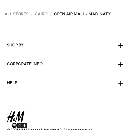
ALL STORES
/
CAIRO
/
OPEN AIR MALL - MADINATY
SHOP BY
CORPORATE INFO
HELP