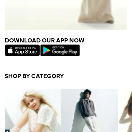
DOWNLOAD OUR APP NOW
SHOP BY CATEGORY