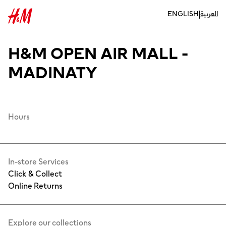
|
ENGLISH
العربية
H&M OPEN AIR MALL -
MADINATY
Hours
In-store Services
Click & Collect
Online Returns
Explore our collections