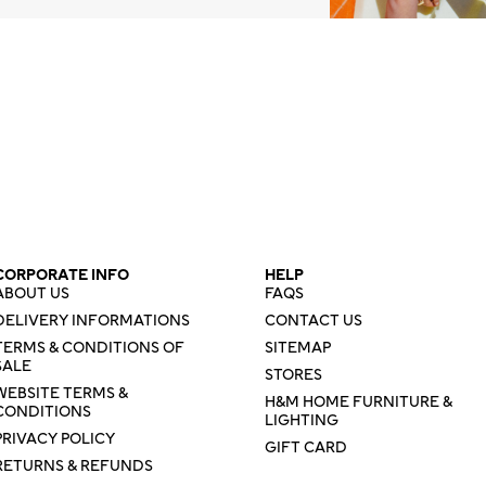
CORPORATE INFO
HELP
ABOUT US
FAQS
DELIVERY INFORMATIONS
CONTACT US
TERMS & CONDITIONS OF
SITEMAP
SALE
STORES
WEBSITE TERMS &
H&M HOME FURNITURE &
CONDITIONS
LIGHTING
PRIVACY POLICY
GIFT CARD
RETURNS & REFUNDS