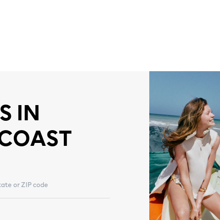
S IN
 COAST