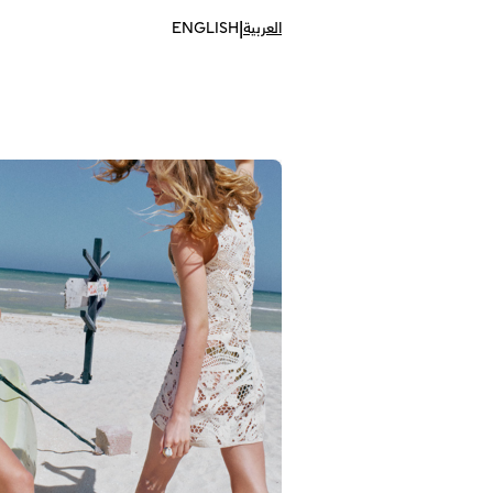
|
ENGLISH
العربية