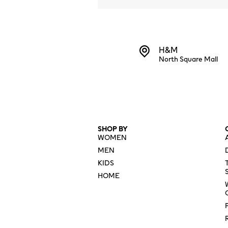
H&M
North Square Mall
SHOP BY
WOMEN
MEN
KIDS
HOME