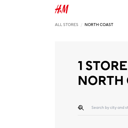
ALL STORES
/
NORTH COAST
1 STORE
NORTH
Geolocate