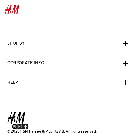
SHOP BY
CORPORATE INFO
HELP
© 2025 H&M Hennes & Mauritz AB. All rights reserved.