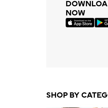
DOWNLOAD
NOW
SHOP BY CATE