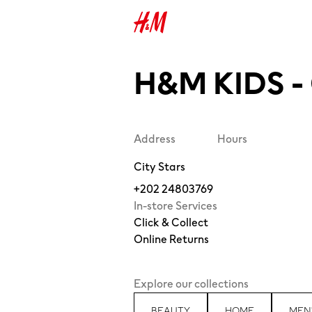
H&M KIDS -
Address
Hours
City Stars
+202 24803769
In-store Services
Click & Collect
Online Returns
Explore our collections
BEAUTY
HOME
MEN