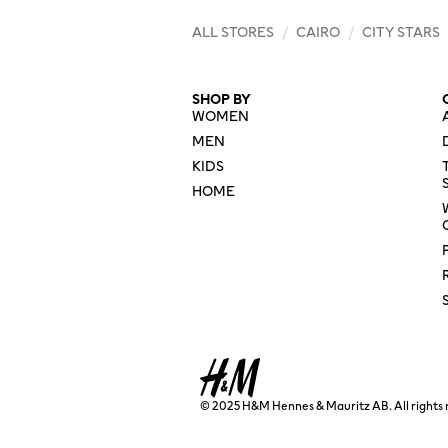
ALL STORES
/
CAIRO
/
CITY STARS
SHOP BY
WOMEN
MEN
KIDS
HOME
© 2025 H&M Hennes & Mauritz AB. All rights 