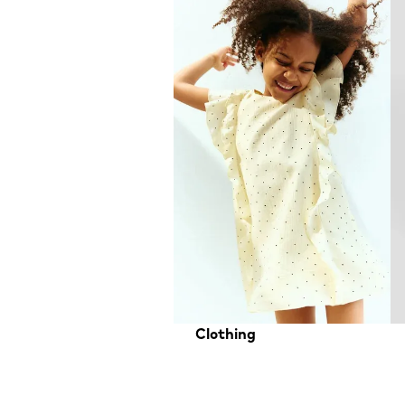
Clothing