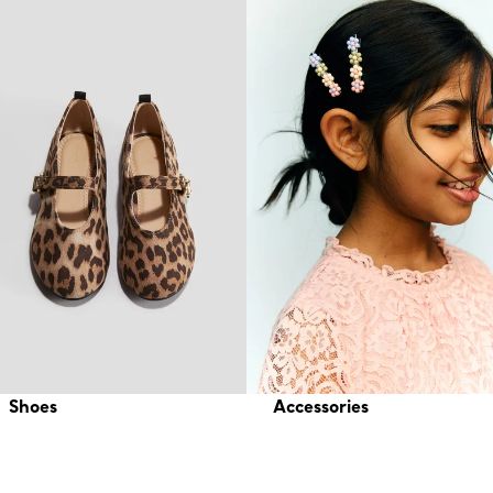
Shoes
Accessories