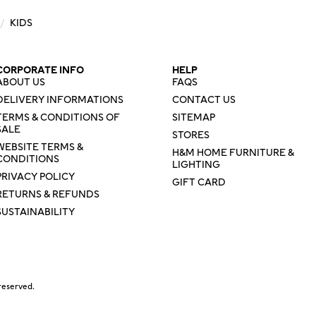
/
KIDS
CORPORATE INFO
HELP
ABOUT US
FAQS
DELIVERY INFORMATIONS
CONTACT US
TERMS & CONDITIONS OF
SITEMAP
SALE
STORES
WEBSITE TERMS &
H&M HOME FURNITURE &
CONDITIONS
LIGHTING
PRIVACY POLICY
GIFT CARD
RETURNS & REFUNDS
SUSTAINABILITY
reserved.