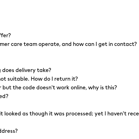
ffer?
er care team operate, and how can I get in contact?
 does delivery take?
not suitable. How do I return it?
r but the code doesn't work online, why is this?
led?
 it looked as though it was processed; yet I haven't rec
ddress?