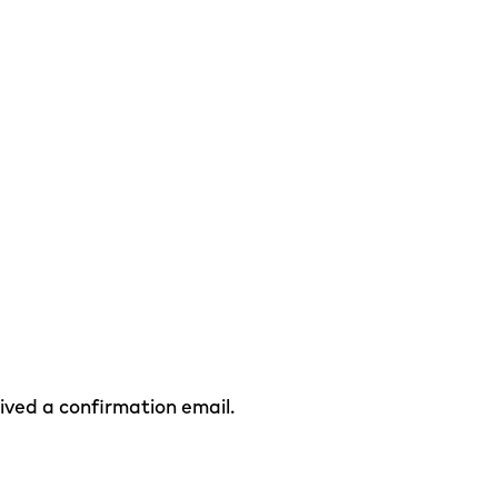
eived a confirmation email.