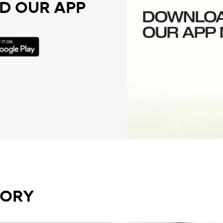
 OUR APP
GORY