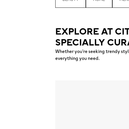
EXPLORE AT CI
SPECIALLY CUR
Whether you're seeking trendy style
everything you need.