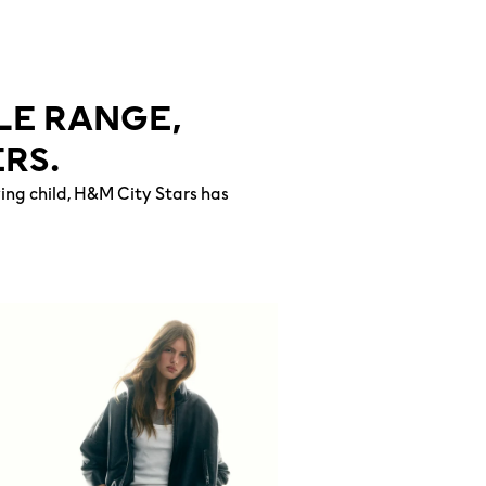
LE RANGE,
RS.
wing child, H&M City Stars has