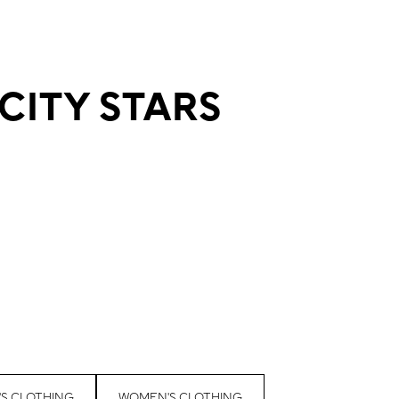
 CITY STARS
'S CLOTHING
WOMEN'S CLOTHING