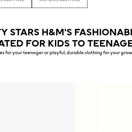
TY STARS H&M'S FASHIONAB
ATED FOR KIDS TO TEENAGE
s for your teenager or playful, durable clothing for your gro