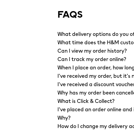
FAQS
What delivery options do you o
What time does the H&M custom
Can I view my order history?
Can I track my order online?
When I place an order, how long
I've received my order, but it's 
I've received a discount vouche
Why has my order been cancel
What is Click & Collect?
I've placed an order online and
Why?
How do I change my delivery a