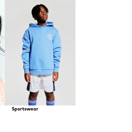
Sportswear