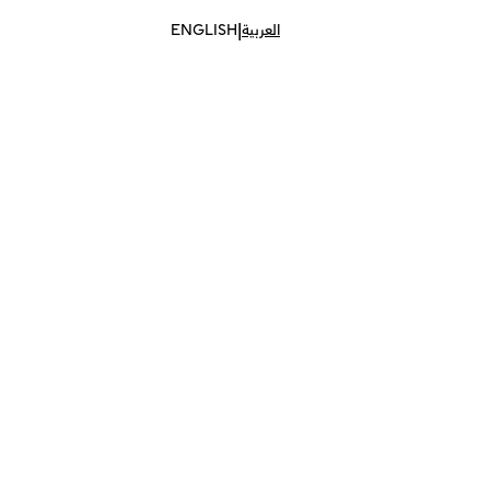
|
ENGLISH
العربية