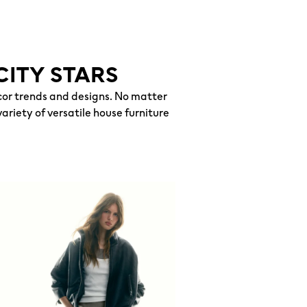
CITY STARS
or trends and designs. No matter
ariety of versatile house furniture