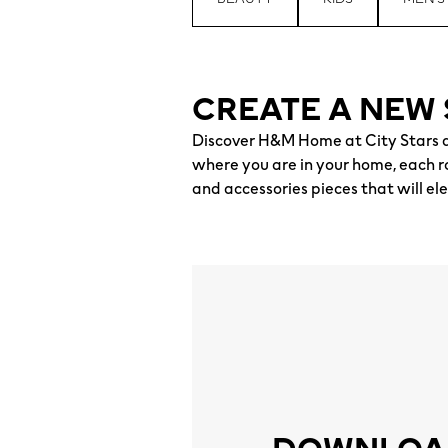
CREATE A NEW 
Discover H&M Home at City Stars a
where you are in your home, each ro
and accessories pieces that will el