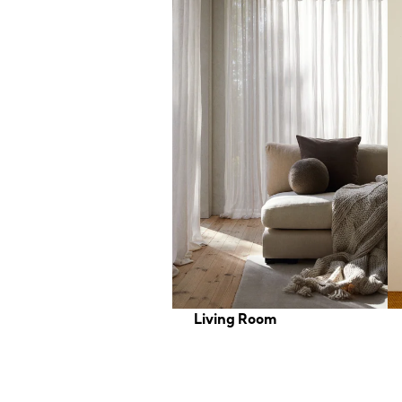
Living Room