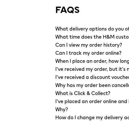
FAQS
What delivery options do you o
What time does the H&M custom
Can I view my order history?
Can I track my order online?
When I place an order, how long
I've received my order, but it's 
I've received a discount vouche
Why has my order been cancel
What is Click & Collect?
I've placed an order online and
Why?
How do I change my delivery a