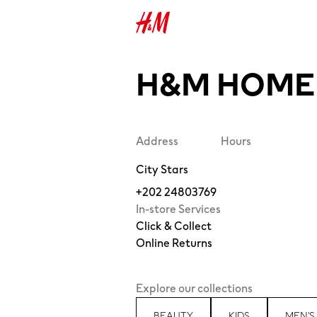
H&M HOME 
Address
Hours
City Stars
+202 24803769
In-store Services
Click & Collect
Online Returns
Explore our collections
BEAUTY
KIDS
MEN'S