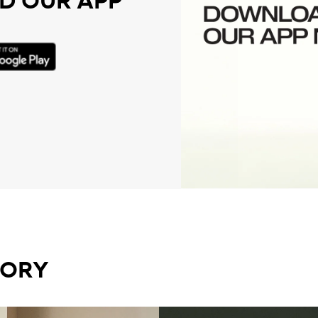
 OUR APP
GORY