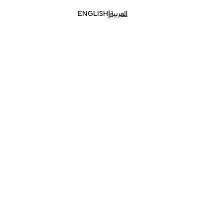
|
ENGLISH
العربية