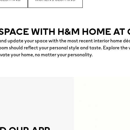
SPACE WITH H&M HOME AT 
nd update your space with the most recent interior home déc
om should reflect your personal style and taste. Explore the v
evate your home, no matter your personality.