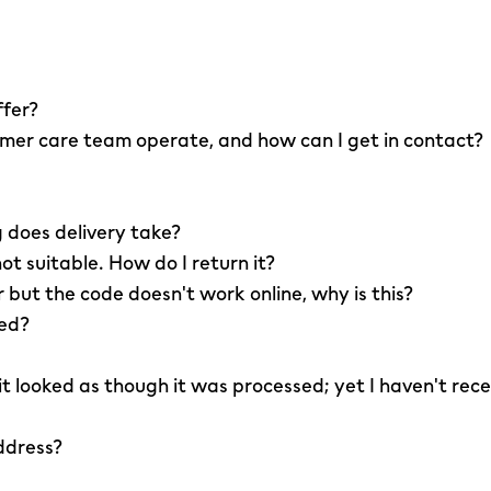
ffer?
er care team operate, and how can I get in contact?
 does delivery take?
not suitable. How do I return it?
r but the code doesn't work online, why is this?
led?
 it looked as though it was processed; yet I haven't rec
ddress?