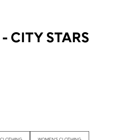
- CITY STARS
 CLOTHING
WOMEN'S CLOTHING