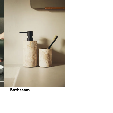
Bathroom