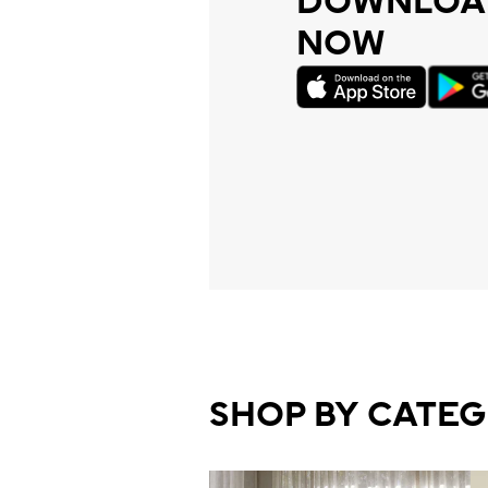
DOWNLOAD
NOW
SHOP BY CATE