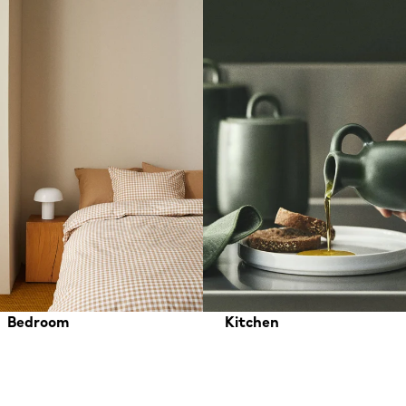
Bedroom
Kitchen