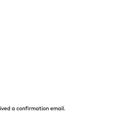
eived a confirmation email.