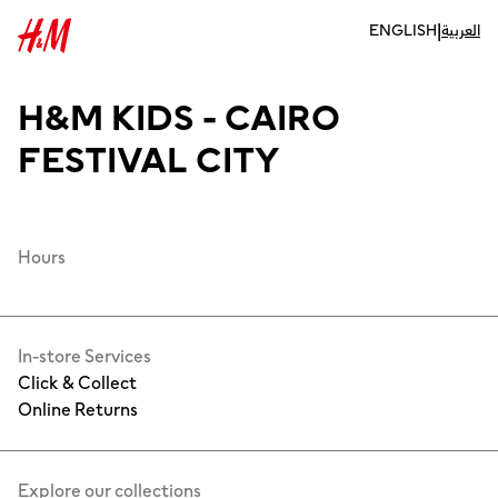
|
ENGLISH
العربية
H&M KIDS - CAIRO
FESTIVAL CITY
Hours
In-store Services
Click & Collect
Online Returns
Explore our collections