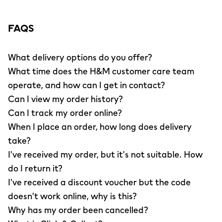
FAQS
What delivery options do you offer?
What time does the H&M customer care team
operate, and how can I get in contact?
Can I view my order history?
Can I track my order online?
When I place an order, how long does delivery
take?
I've received my order, but it's not suitable. How
do I return it?
I've received a discount voucher but the code
doesn't work online, why is this?
Why has my order been cancelled?