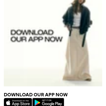
DOWNLOAD OUR APP NOW