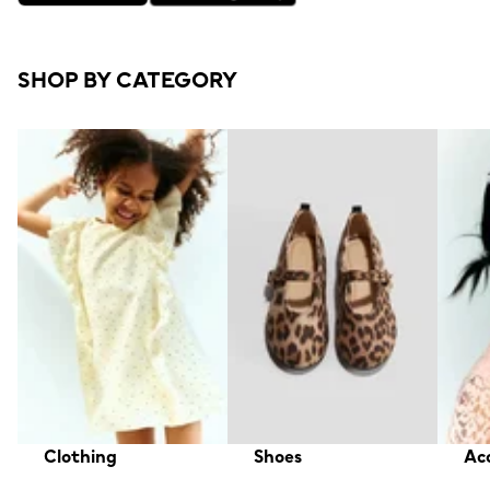
SHOP BY CATEGORY
Clothing
Shoes
Acc