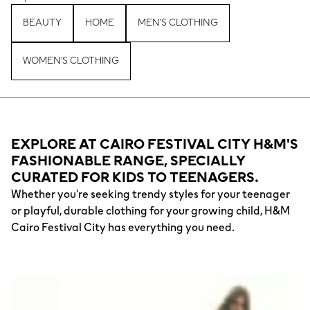
BEAUTY
HOME
MEN'S CLOTHING
WOMEN'S CLOTHING
EXPLORE AT CAIRO FESTIVAL CITY H&M'S
FASHIONABLE RANGE, SPECIALLY
CURATED FOR KIDS TO TEENAGERS.
Whether you're seeking trendy styles for your teenager
or playful, durable clothing for your growing child, H&M
Cairo Festival City has everything you need.