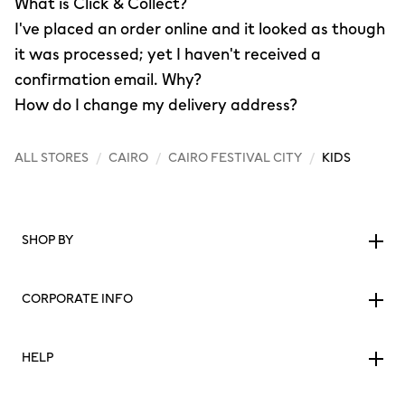
What is Click & Collect?
I've placed an order online and it looked as though
it was processed; yet I haven't received a
confirmation email. Why?
How do I change my delivery address?
ALL STORES
/
CAIRO
/
CAIRO FESTIVAL CITY
/
KIDS
SHOP BY
CORPORATE INFO
HELP