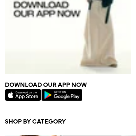
DOWNLOAD OUR APP NOW
SHOP BY CATEGORY