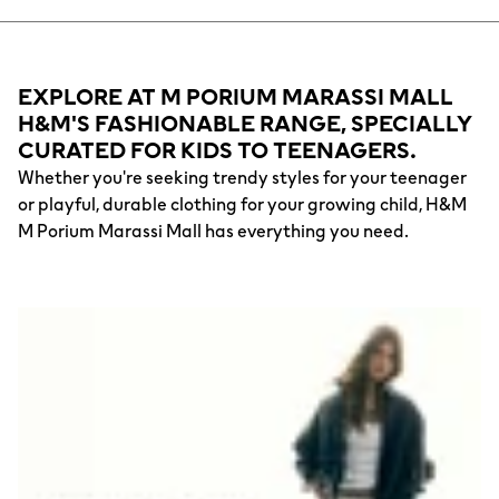
EXPLORE AT M PORIUM MARASSI MALL
H&M'S FASHIONABLE RANGE, SPECIALLY
CURATED FOR KIDS TO TEENAGERS.
Whether you're seeking trendy styles for your teenager
or playful, durable clothing for your growing child, H&M
M Porium Marassi Mall has everything you need.