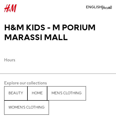
|
ENGLISH
العربية
H&M KIDS - M PORIUM
MARASSI MALL
Hours
Explore our collections
BEAUTY
HOME
MEN'S CLOTHING
WOMEN'S CLOTHING