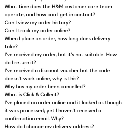
What time does the H&M customer care team
operate, and how can I get in contact?
Can I view my order history?
Can I track my order online?
When I place an order, how long does delivery
take?
I've received my order, but it's not suitable. How
do I return it?
I've received a discount voucher but the code
doesn't work online, why is this?
Why has my order been cancelled?
What is Click & Collect?
I've placed an order online and it looked as though
it was processed; yet I haven't received a
confirmation email. Why?
How do I change my delivery address?