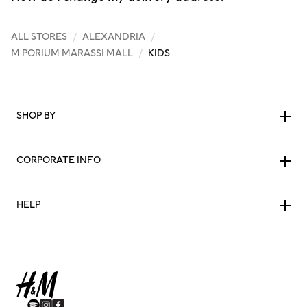
ALL STORES
/
ALEXANDRIA
/
M PORIUM MARASSI MALL
/
KIDS
SHOP BY
CORPORATE INFO
HELP