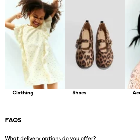
Clothing
Shoes
Acc
FAQS
What delivery options do you offer?