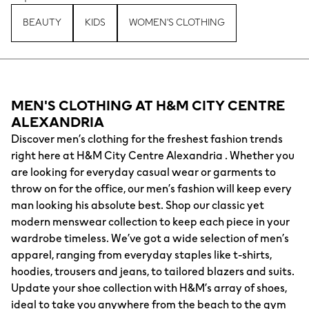
BEAUTY
KIDS
WOMEN'S CLOTHING
MEN'S CLOTHING AT H&M CITY CENTRE
ALEXANDRIA
Discover men’s clothing for the freshest fashion trends
right here at H&M City Centre Alexandria . Whether you
are looking for everyday casual wear or garments to
throw on for the office, our men’s fashion will keep every
man looking his absolute best. Shop our classic yet
modern menswear collection to keep each piece in your
wardrobe timeless. We’ve got a wide selection of men’s
apparel, ranging from everyday staples like t-shirts,
hoodies, trousers and jeans, to tailored blazers and suits.
Update your shoe collection with H&M’s array of shoes,
ideal to take you anywhere from the beach to the gym