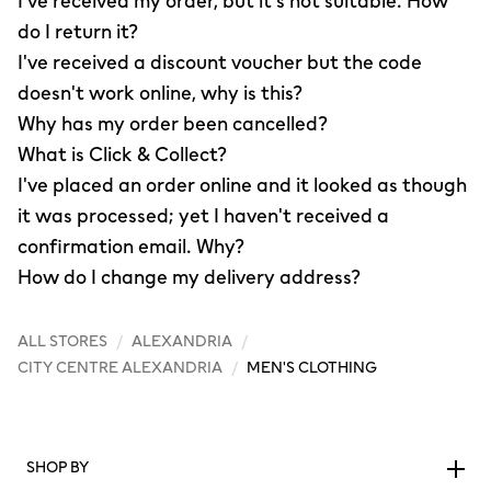
I've received my order, but it's not suitable. How
do I return it?
I've received a discount voucher but the code
doesn't work online, why is this?
Why has my order been cancelled?
What is Click & Collect?
I've placed an order online and it looked as though
it was processed; yet I haven't received a
confirmation email. Why?
How do I change my delivery address?
ALL STORES
/
ALEXANDRIA
/
CITY CENTRE ALEXANDRIA
/
MEN'S CLOTHING
SHOP BY