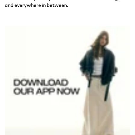
and everywhere in between.