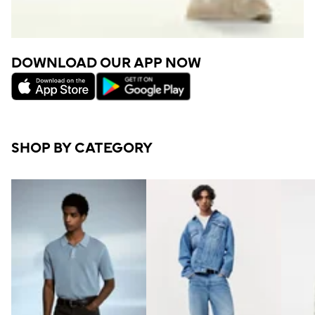
DOWNLOAD OUR APP NOW
SHOP BY CATEGORY