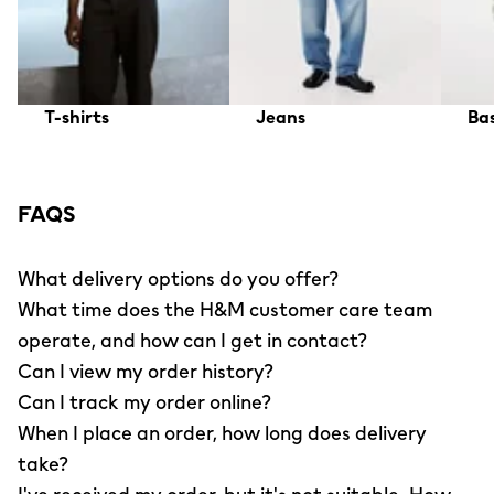
T-shirts
Jeans
Bas
FAQS
What delivery options do you offer?
What time does the H&M customer care team
operate, and how can I get in contact?
Can I view my order history?
Can I track my order online?
When I place an order, how long does delivery
take?