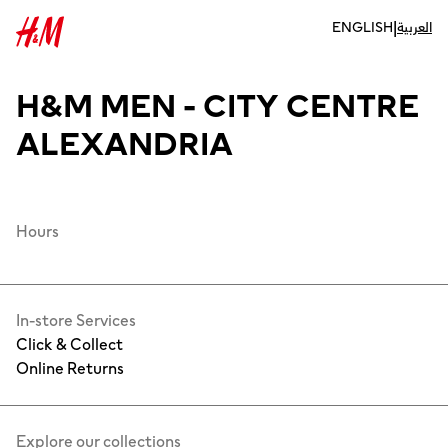
|
ENGLISH
العربية
H&M MEN - CITY CENTRE
ALEXANDRIA
Hours
In-store Services
Click & Collect
Online Returns
Explore our collections